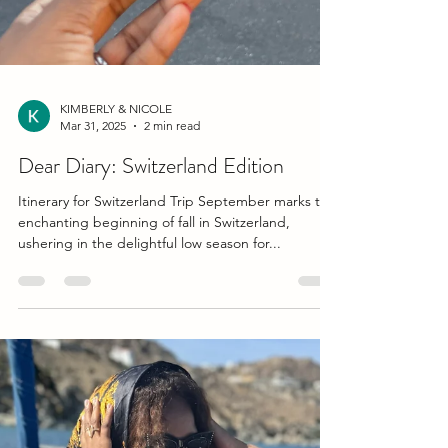
KIMBERLY & NICOLE
Mar 31, 2025
2 min read
Dear Diary: Switzerland Edition
Itinerary for Switzerland Trip September marks the
enchanting beginning of fall in Switzerland,
ushering in the delightful low season for...