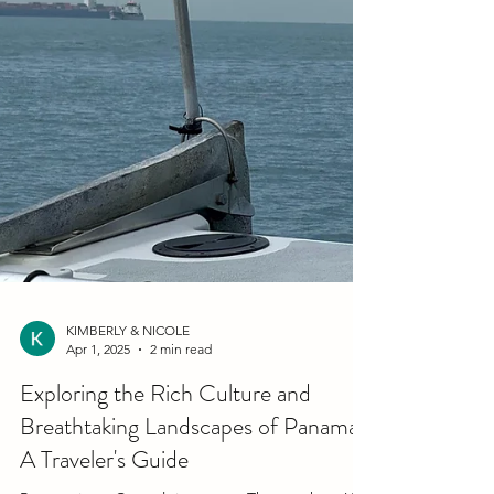
KIMBERLY & NICOLE
Apr 1, 2025
2 min read
Exploring the Rich Culture and