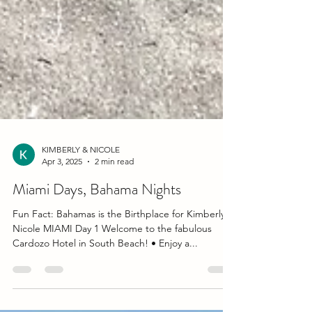
KIMBERLY & NICOLE
Apr 3, 2025
2 min read
Miami Days, Bahama Nights
Fun Fact: Bahamas is the Birthplace for Kimberly &
Nicole MIAMI Day 1 Welcome to the fabulous
Cardozo Hotel in South Beach! • Enjoy a...