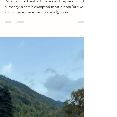
Breathtaking Landscapes of Panama:
A Traveler's Guide
Panama is on Central time zone. They work on US
currency; debit is excepted most places (but you
should have some cash on hand), so no...