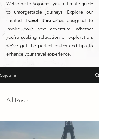
Welcome to Sojourns, your ultimate guide
to unforgettable journeys. Explore our
curated
Travel Itineraries
designed to
inspire your next adventure. Whether
you're seeking relaxation or exploration,
we’ve got the perfect routes and tips to
enhance your travel experience.
Sojourns
All Posts