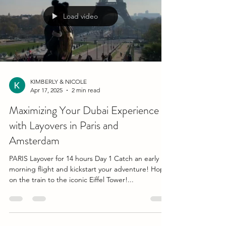
Load video
KIMBERLY & NICOLE
Apr 17, 2025
2 min read
Maximizing Your Dubai Experience
with Layovers in Paris and
Amsterdam
PARIS Layover for 14 hours Day 1 Catch an early
morning flight and kickstart your adventure! Hop
on the train to the iconic Eiffel Tower!...