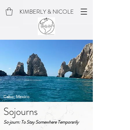
KIMBERLY & NICOLE
Cabo, Mexico
Sojourns
So·journ: To Stay Somewhere Temporarily